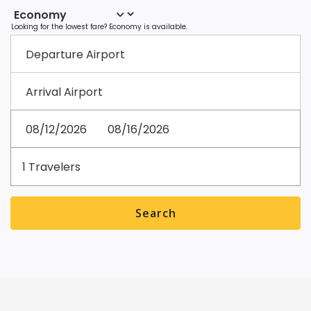
Departure
Airport
Arrival
Airport
Departure
Return
date
date
Travelers
Preferred Departure Time
Preferred Arrival Time
1
Travelers
Search