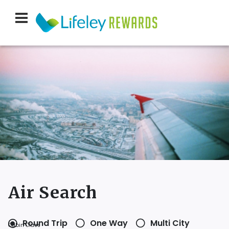
Air Search
Round Trip
One Way
Multi City