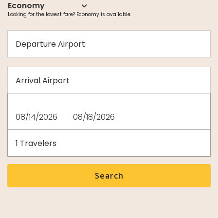
Departure
Airport
Arrival
Airport
Departure
Return
date
date
Travelers
1
Travelers
Search