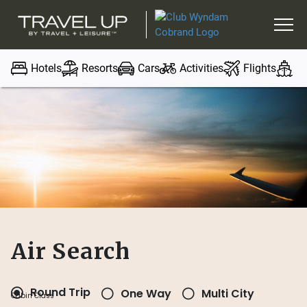
Hotels
Resorts
Cars
Activities
Flights
Cr
Air Search
Round Trip
One Way
Multi City